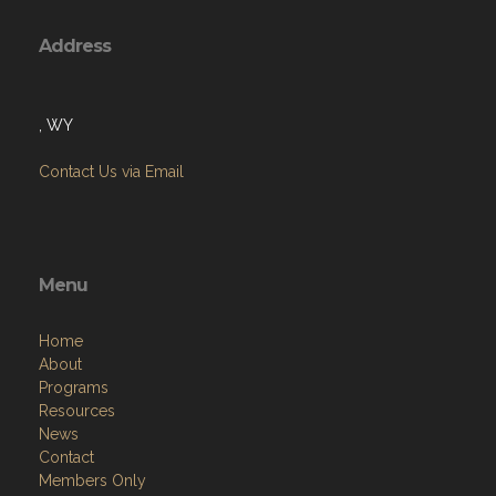
Address
, WY
Contact Us via Email
Menu
Home
About
Programs
Resources
News
Contact
Members Only