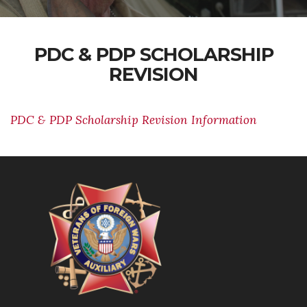
PDC & PDP SCHOLARSHIP
REVISION
PDC & PDP Scholarship Revision Information