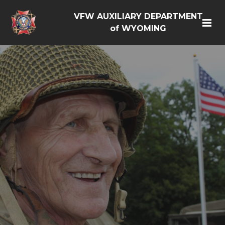
VFW AUXILIARY DEPARTMENT
of WYOMING