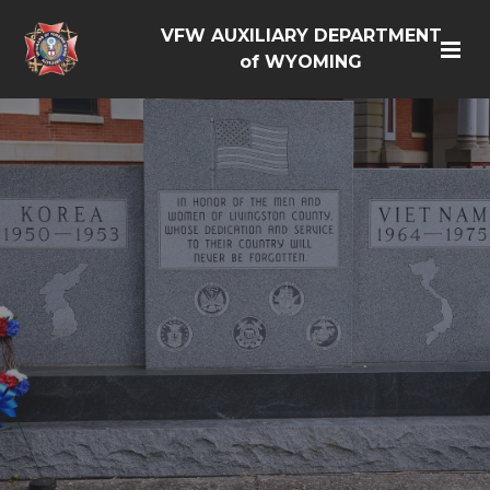
VFW AUXILIARY DEPARTMENT
of WYOMING