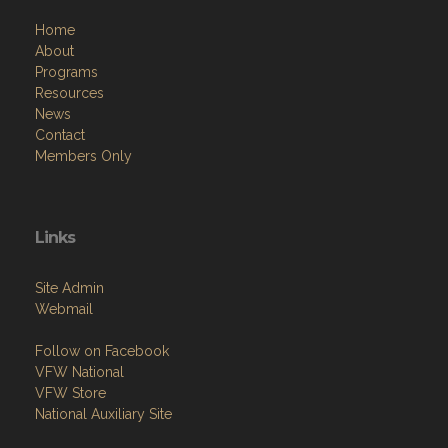
Home
About
Programs
Resources
News
Contact
Members Only
Links
Site Admin
Webmail
Follow on Facebook
VFW National
VFW Store
National Auxiliary Site