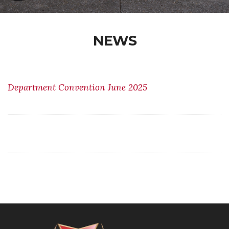
NEWS
Department Convention June 2025