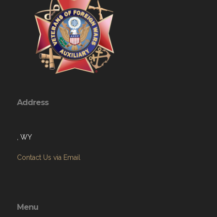
Address
, WY
Contact Us via Email
Menu