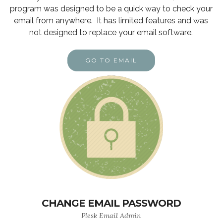
program was designed to be a quick way to check your
email from anywhere. It has limited features and was
not designed to replace your email software.
GO TO EMAIL
CHANGE EMAIL PASSWORD
Plesk Email Admin