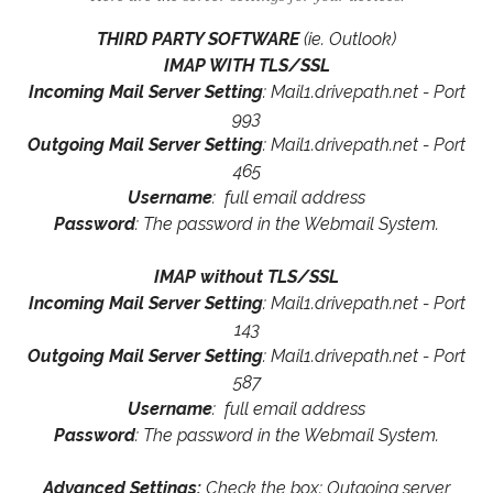
THIRD PARTY SOFTWARE
(ie. Outlook)
IMAP WITH TLS/SSL
Incoming Mail Server Setting
: Mail1.drivepath.net - Port
993
Outgoing Mail Server Setting
: Mail1.drivepath.net - Port
465
Username
: full email address
Password
: The password in the Webmail System.
IMAP without TLS/SSL
Incoming Mail Server Setting
: Mail1.drivepath.net - Port
143
Outgoing Mail Server Setting
: Mail1.drivepath.net - Port
587
Username
: full email address
Password
: The password in the Webmail System.
Advanced Settings:
Check the box: Outgoing server