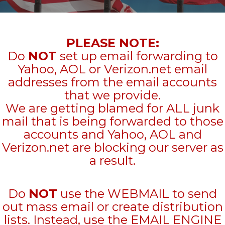
PLEASE NOTE:
Do
NOT
set up email forwarding to
Yahoo, AOL or Verizon.net email
addresses from the email accounts
that we provide.
We are getting blamed for ALL junk
mail that is being forwarded to those
accounts and Yahoo, AOL and
Verizon.net are blocking our server as
a result.
Do
NOT
use the WEBMAIL to send
out mass email or create distribution
lists. Instead, use the EMAIL ENGINE