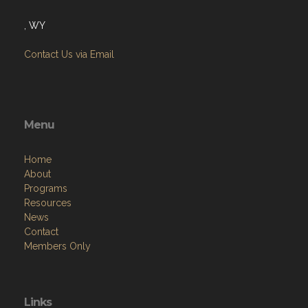
, WY
Contact Us via Email
Menu
Home
About
Programs
Resources
News
Contact
Members Only
Links