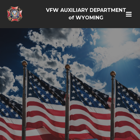
VFW AUXILIARY DEPARTMENT
of WYOMING