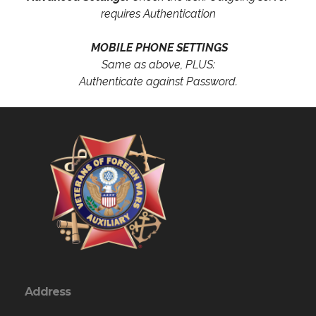
requires Authentication
MOBILE PHONE SETTINGS
Same as above, PLUS:
Authenticate against Password.
Address