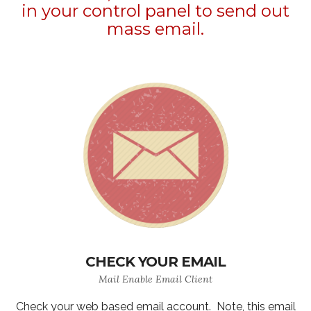
in your control panel to send out
mass email.
CHECK YOUR EMAIL
Mail Enable Email Client
Check your web based email account. Note, this email