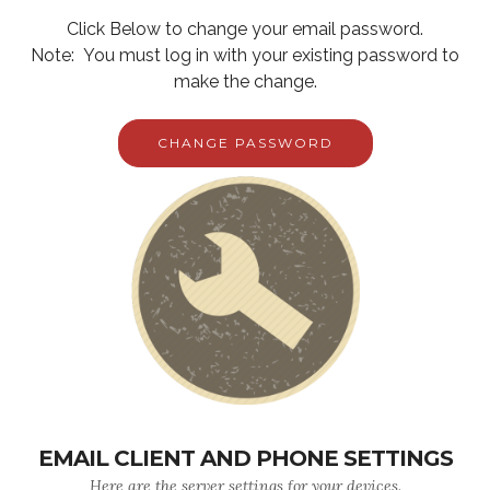
Click Below to change your email password.
Note: You must log in with your existing password to
make the change.
CHANGE PASSWORD
EMAIL CLIENT AND PHONE SETTINGS
Here are the server settings for your devices.